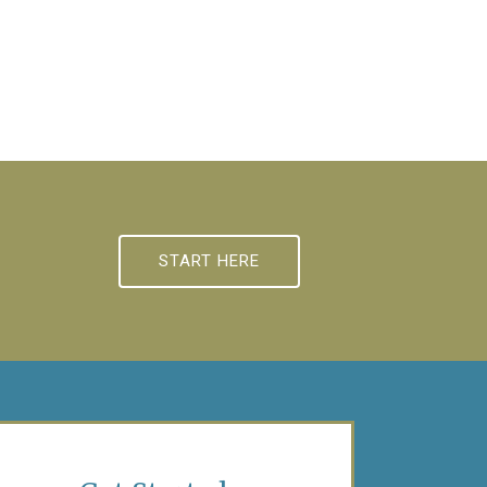
START HERE