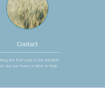
Contact
king the first step is the hardest
rt, but our team is here to help.