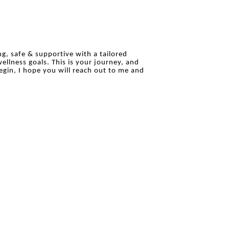
ing, safe & supportive with a tailored
ellness goals. This is your journey, and
egin, I hope you will reach out to me and