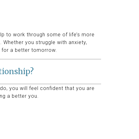
elp to work through some of life’s more
 Whether you struggle with anxiety,
 for a better tomorrow.
ationship?
do, you will feel confident that you are
ng a better you.