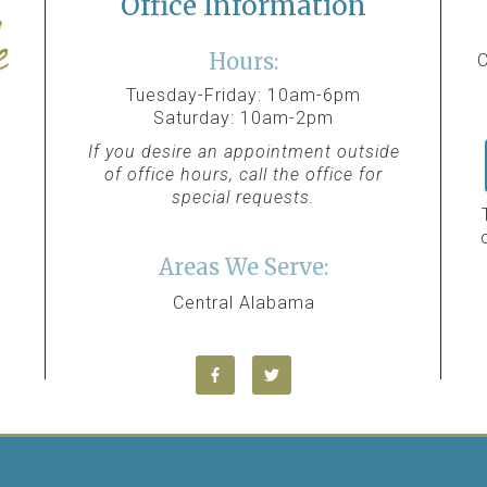
Office Information
Hours:
C
Tuesday-Friday: 10am-6pm
Saturday: 10am-2pm
If you desire an appointment outside
of office hours, call the office for
special requests.
Areas We Serve:
Central Alabama