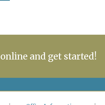
 online and get started!