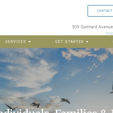
CONTACT
309 Quintard Avenue,
hel
SERVICES
GET STARTED