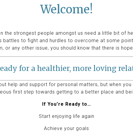
Welcome!
n the strongest people amongst us need a little bit of h
 battles to fight and hurdles to overcome at some point.
m, or any other issue, you should know that there is hope
eady for a healthier, more loving rel
 out help and support for personal matters, but when you 
eous first step towards getting to a better place and bei
If You’re Ready to…
Start enjoying life again
Achieve your goals