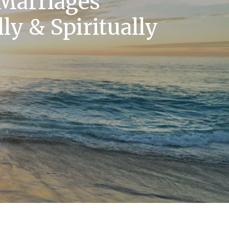
 Marriages
ly & Spiritually