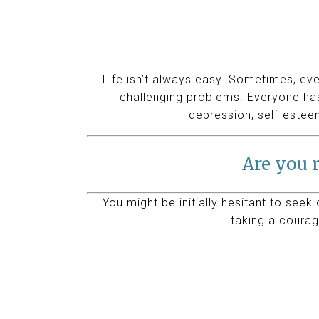
Life isn’t always easy. Sometimes, eve
challenging problems. Everyone has
depression, self-estee
Are you r
You might be initially hesitant to seek
taking a courag