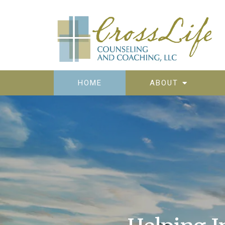
HOME
ABOUT