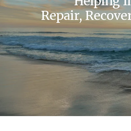
Helping I
Repair, Recover