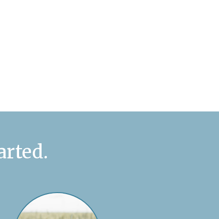
arted.