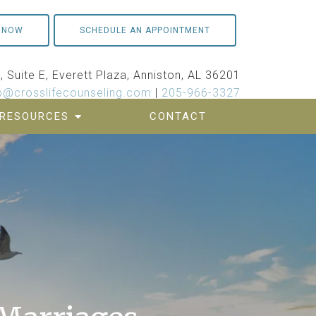
 NOW
SCHEDULE AN APPOINTMENT
 Suite E, Everett Plaza, Anniston, AL 36201
p@crosslifecounseling.com
|
205-966-3327
RESOURCES
CONTACT