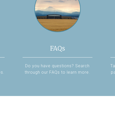
FAQs
Do you have questions? Search
Ta
es.
through our FAQs to learn more.
pa