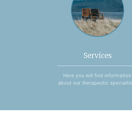
Services
Here you will find information
about our therapeutic specialti