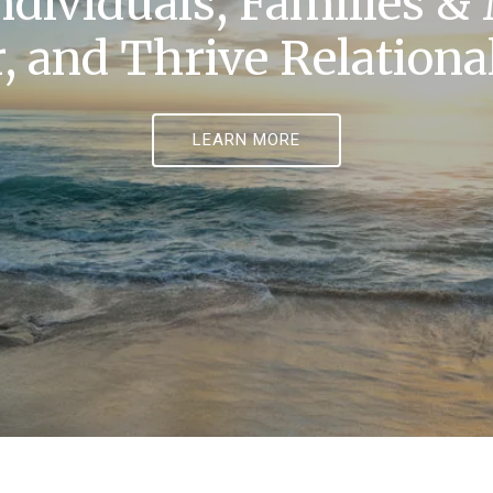
ndividuals, Families &
, and Thrive Relational
LEARN MORE