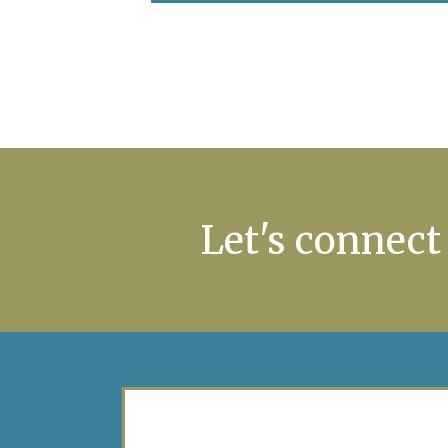
Let's connect