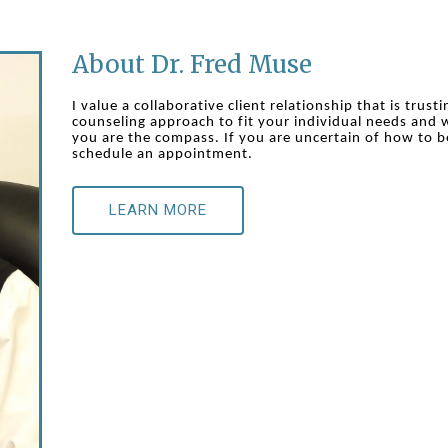
About Dr. Fred Muse
I value a collaborative client relationship that is trust
counseling approach to fit your individual needs and w
you are the compass. If you are uncertain of how to b
schedule an appointment.
LEARN MORE