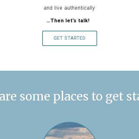
and live authentically
…Then let’s talk!
GET STARTED
are some places to get st