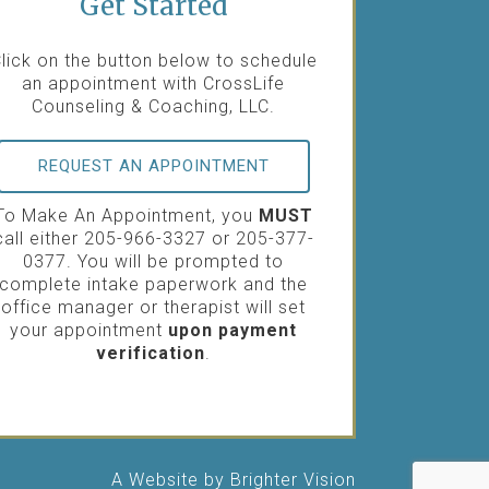
Get Started
lick on the button below to schedule
an appointment with CrossLife
Counseling & Coaching, LLC.
REQUEST AN APPOINTMENT
To Make An Appointment, you
MUST
call either 205-966-3327 or 205-377-
0377. You will be prompted to
complete intake paperwork and the
office manager or therapist will set
your appointment
upon payment
verification
.
A Website by
Brighter Vision