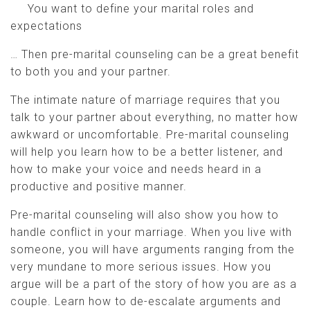
You want to define your marital roles and
expectations
… Then pre-marital counseling can be a great benefit
to both you and your partner.
The intimate nature of marriage requires that you
talk to your partner about everything, no matter how
awkward or uncomfortable. Pre-marital counseling
will help you learn how to be a better listener, and
how to make your voice and needs heard in a
productive and positive manner.
Pre-marital counseling will also show you how to
handle conflict in your marriage. When you live with
someone, you will have arguments ranging from the
very mundane to more serious issues. How you
argue will be a part of the story of how you are as a
couple. Learn how to de-escalate arguments and