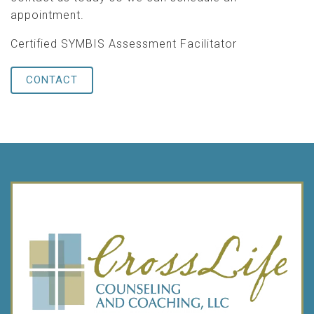
appointment.
Certified SYMBIS Assessment Facilitator
CONTACT