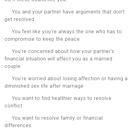
You and your partner have arguments that don’t
get resolved
You feel like you’re always the one who has to
compromise to keep the peace
You’re concerned about how your partner’s
financial situation will affect you as a married
couple
You’re worried about losing affection or having a
diminished sex life after marriage
You want to find healthier ways to resolve
conflict
You want to resolve family or financial
differences