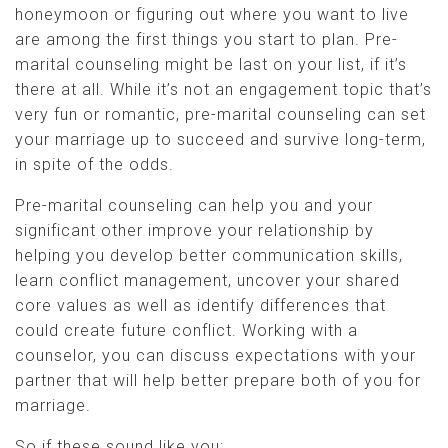
honeymoon or figuring out where you want to live
are among the first things you start to plan. Pre-
marital counseling might be last on your list, if it’s
there at all. While it’s not an engagement topic that’s
very fun or romantic, pre-marital counseling can set
your marriage up to succeed and survive long-term,
in spite of the odds.
Pre-marital counseling can help you and your
significant other improve your relationship by
helping you develop better communication skills,
learn conflict management, uncover your shared
core values as well as identify differences that
could create future conflict. Working with a
counselor, you can discuss expectations with your
partner that will help better prepare both of you for
marriage.
So if these sound like you: