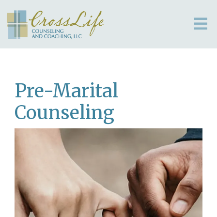
Pre-Marital
Counseling