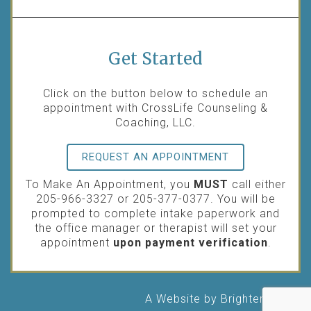
Get Started
Click on the button below to schedule an
appointment with CrossLife Counseling &
Coaching, LLC.
REQUEST AN APPOINTMENT
To Make An Appointment, you
MUST
call either
205-966-3327 or 205-377-0377. You will be
prompted to complete intake paperwork and
the office manager or therapist will set your
appointment
upon payment verification
.
A Website by
Brighter Vision