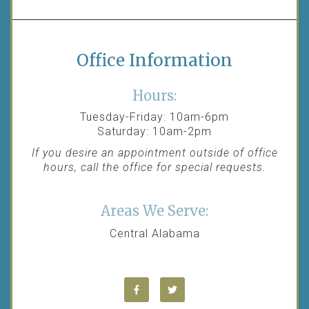
Office Information
Hours:
Tuesday-Friday: 10am-6pm
Saturday: 10am-2pm
If you desire an appointment outside of office
hours, call the office for special requests.
Areas We Serve:
Central Alabama