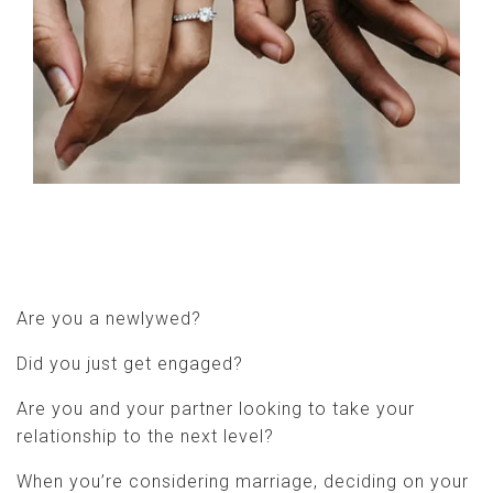
Are you a newlywed?
Did you just get engaged?
Are you and your partner looking to take your
relationship to the next level?
When you’re considering marriage, deciding on your