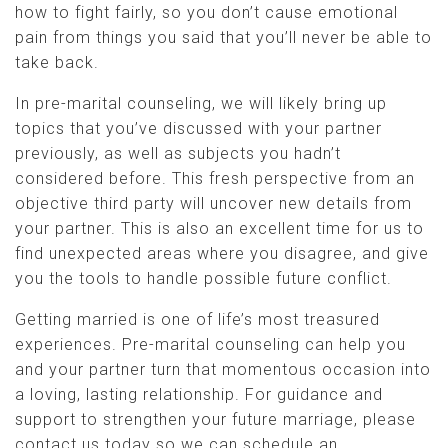
how to fight fairly, so you don’t cause emotional
pain from things you said that you’ll never be able to
take back.
In pre-marital counseling, we will likely bring up
topics that you’ve discussed with your partner
previously, as well as subjects you hadn’t
considered before. This fresh perspective from an
objective third party will uncover new details from
your partner. This is also an excellent time for us to
find unexpected areas where you disagree, and give
you the tools to handle possible future conflict.
Getting married is one of life’s most treasured
experiences. Pre-marital counseling can help you
and your partner turn that momentous occasion into
a loving, lasting relationship. For guidance and
support to strengthen your future marriage, please
contact us today so we can schedule an