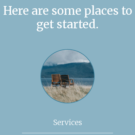
Here are some places to
get started.
Services