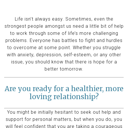
Life isn’t always easy. Sometimes, even the
strongest people amongst us need a little bit of help
to work through some of life’s more challenging
problems. Everyone has battles to fight and hurdles
to overcome at some point. Whether you struggle
with anxiety, depression, self-esteem, or any other
issue, you should know that there is hope for a
better tomorrow.
Are you ready for a healthier, more
loving relationship?
You might be initially hesitant to seek out help and
support for personal matters, but when you do, you
will feel confident that you are taking a courageous