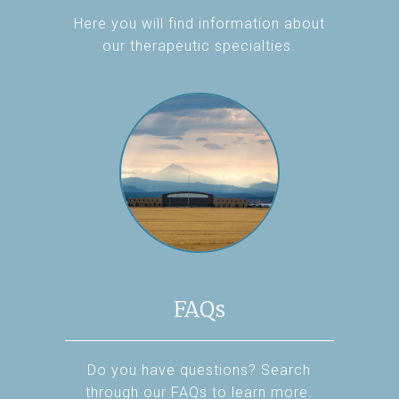
Here you will find information about
our therapeutic specialties.
FAQs
Do you have questions? Search
through our FAQs to learn more.