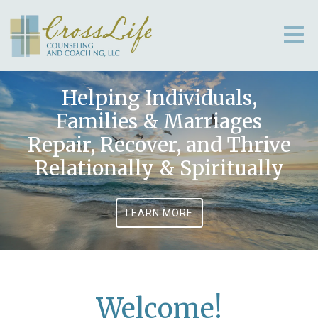
Helping Individuals,
Families & Marriages
Repair, Recover, and Thrive
Relationally & Spiritually
LEARN MORE
Welcome!