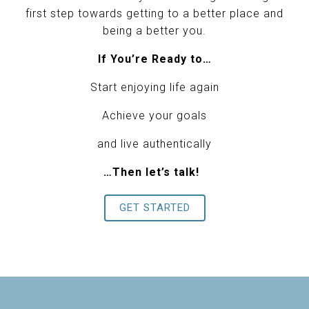
first step towards getting to a better place and
being a better you.
If You’re Ready to…
Start enjoying life again
Achieve your goals
and live authentically
…Then let’s talk!
GET STARTED