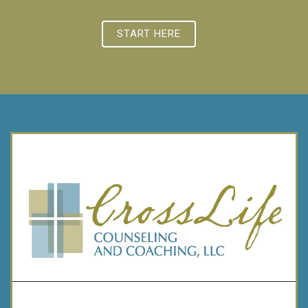
START HERE