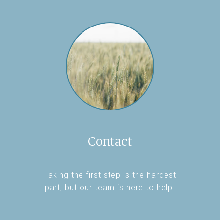
Contact
Taking the first step is the hardest
part, but our team is here to help.