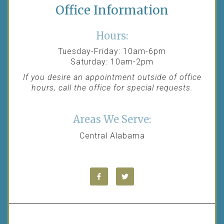
Office Information
Hours:
Tuesday-Friday: 10am-6pm
Saturday: 10am-2pm
If you desire an appointment outside of office
hours, call the office for special requests.
Areas We Serve:
Central Alabama