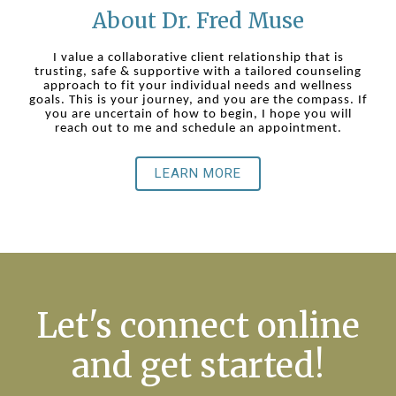
About Dr. Fred Muse
I value a collaborative client relationship that is
trusting, safe & supportive with a tailored counseling
approach to fit your individual needs and wellness
goals. This is your journey, and you are the compass. If
you are uncertain of how to begin, I hope you will
reach out to me and schedule an appointment.
LEARN MORE
Let's connect online
and get started!